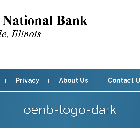
Privacy
About Us
Contact 
oenb-logo-dark