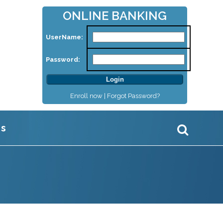
ONLINE BANKING
UserName:
Password:
Enroll now |
Forgot Password?
Us