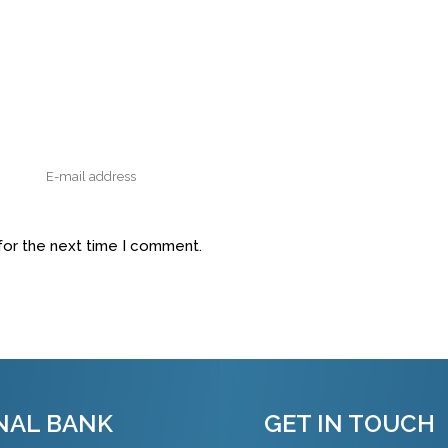
for the next time I comment.
NAL BANK
GET IN TOUCH