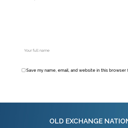
Save my name, email, and website in this browser 
Alternative:
OLD EXCHANGE NATIO