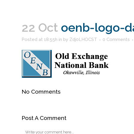
22 Oct
oenb-logo-d
Posted at 18:55h
in
by
Zdj0LHOCST
0 Comments
No Comments
Post A Comment