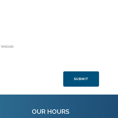
OUR HOURS