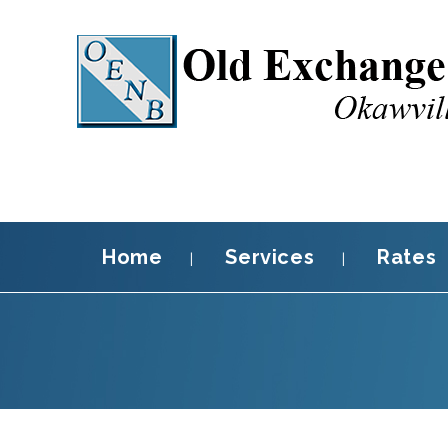
Home
Services
Rates