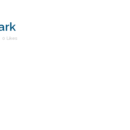
ark
0
Likes