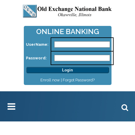
ONLINE BANKING
UserName:
Password:
Enroll now |
Forgot Password?