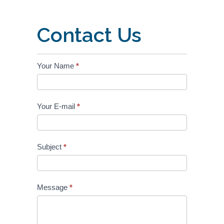
Contact Us
OENB
Your Name
*
Contact
Your E-mail
*
Subject
*
Message
*