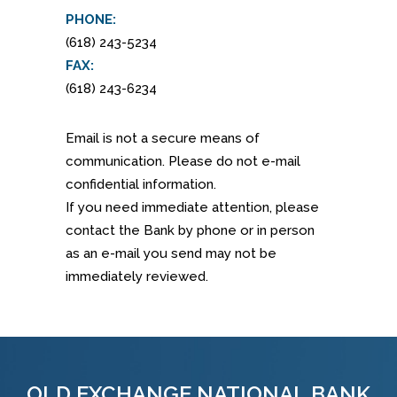
PHONE:
(618) 243-5234
FAX:
(618) 243-6234
Email is not a secure means of
communication. Please do not e-mail
confidential information.
If you need immediate attention, please
contact the Bank by phone or in person
as an e-mail you send may not be
immediately reviewed.
OLD EXCHANGE NATIONAL BANK