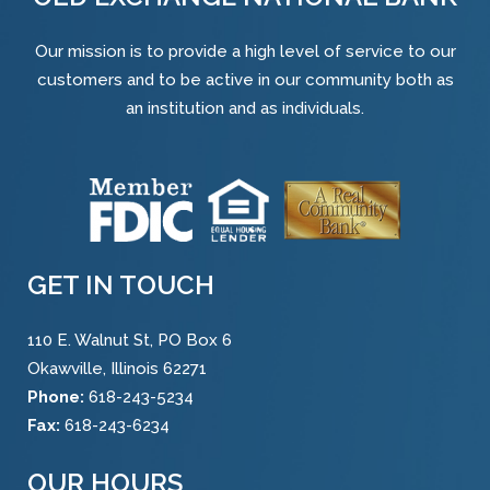
Our mission is to provide a high level of service to our
customers and to be active in our community both as
an institution and as individuals.
GET IN TOUCH
110 E. Walnut St, PO Box 6
Okawville, Illinois 62271
Phone:
618-243-5234
Fax:
618-243-6234
OUR HOURS