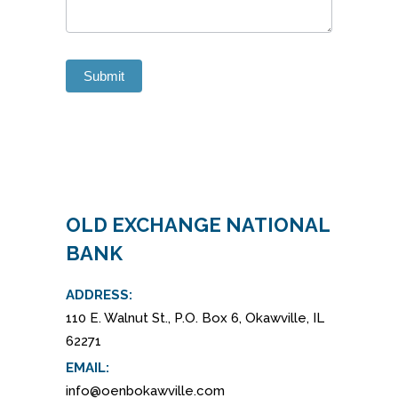
Submit
Alternative:
OLD EXCHANGE NATIONAL
BANK
ADDRESS:
110 E. Walnut St., P.O. Box 6, Okawville, IL
62271
EMAIL:
info@oenbokawville.com