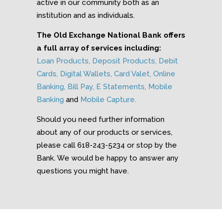
active in our community both as an
institution and as individuals.
The Old Exchange National Bank offers
a full array of services including:
Loan Products
,
Deposit Products
,
Debit
Cards
,
Digital Wallets
,
Card Valet
,
Online
Banking
,
Bill Pay
,
E Statements
,
Mobile
Banking
and
Mobile Capture.
Should you need further information
about any of our products or services,
please call 618-243-5234 or stop by the
Bank. We would be happy to answer any
questions you might have.