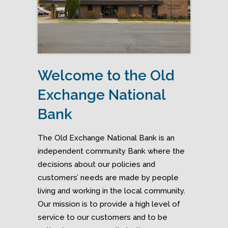
Welcome to the Old
Exchange National
Bank
The Old Exchange National Bank is an
independent community Bank where the
decisions about our policies and
customers’ needs are made by people
living and working in the local community.
Our mission is to provide a high level of
service to our customers and to be