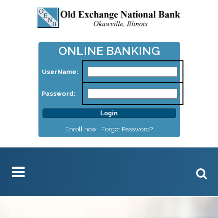
ONLINE BANKING
UserName:
Password:
Enroll now |
Forgot Password?