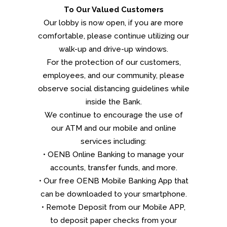
To Our Valued Customers
Our lobby is now open, if you are more
comfortable, please continue utilizing our
walk-up and drive-up windows.
For the protection of our customers,
employees, and our community, please
observe social distancing guidelines while
inside the Bank.
We continue to encourage the use of
our ATM and our mobile and online
services including:
• OENB Online Banking to manage your
accounts, transfer funds, and more.
• Our free OENB Mobile Banking App that
can be downloaded to your smartphone.
• Remote Deposit from our Mobile APP,
to deposit paper checks from your