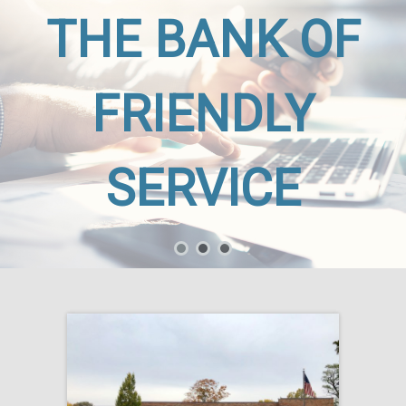
THE BANK OF
FRIENDLY
SERVICE