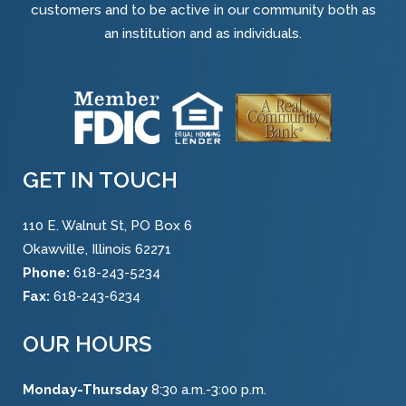
customers and to be active in our community both as
an institution and as individuals.
GET IN TOUCH
110 E. Walnut St, PO Box 6
Okawville, Illinois 62271
Phone:
618-243-5234
Fax:
618-243-6234
OUR HOURS
Monday-Thursday
8:30 a.m.-3:00 p.m.