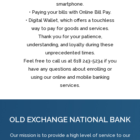
smartphone.
• Paying your bills with Online Bill Pay.
• Digital Wallet, which offers a touchless
way to pay for goods and services.
Thank you for your patience,
understanding, and loyalty during these
unprecedented times.
Feel free to call us at 618 243-5234 if you
have any questions about enrolling or
using our online and mobile banking
services.
OLD EXCHANGE NATIONAL BANK
Our mission is to provide a high level of service to our