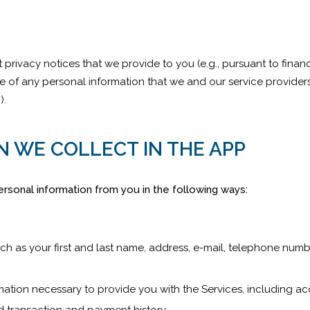
t privacy notices that we provide to you (e.g., pursuant to financ
re of any personal information that we and our service provider
”).
N WE COLLECT IN THE APP
rsonal information from you in the following ways:
ch as your first and last name, address, e-mail, telephone num
ormation necessary to provide you with the Services, including 