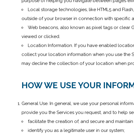
purpose of helping you navigate between pages effici
Local storage technologies, like HTML5 and Flash,
outside of your browser in connection with specific a
Web beacons, also known as pixel tags or clear G
viewed or clicked.
Location Information. If you have enabled locatio
collect your location information when you use the Se
may decline the collection of your location when pro
HOW WE USE YOUR INFORM
General Use. In general, we use your personal inform
provide you the Services you request, and to help se
facilitate the creation of, and secure and maintai
identify you as a legitimate user in our system;