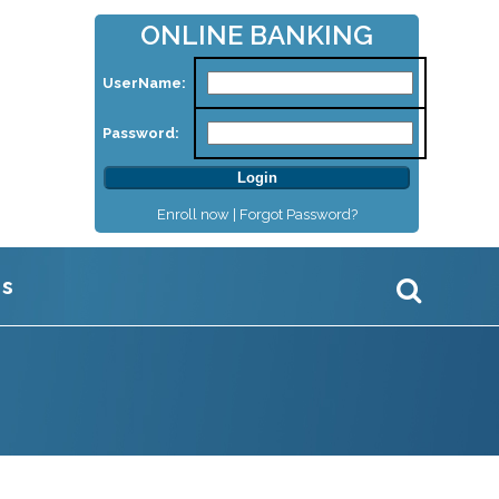
ONLINE BANKING
UserName:
Password:
Enroll now |
Forgot Password?
Us