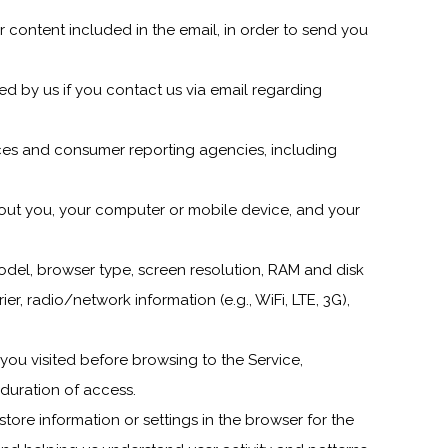
r content included in the email, in order to send you
ed by us if you contact us via email regarding
vices and consumer reporting agencies, including
out you, your computer or mobile device, and your
del, browser type, screen resolution, RAM and disk
er, radio/network information (e.g., WiFi, LTE, 3G),
you visited before browsing to the Service,
duration of access.
 store information or settings in the browser for the