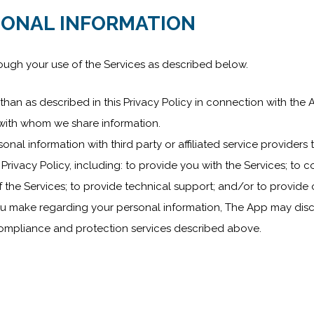
SONAL INFORMATION
ough your use of the Services as described below.
han as described in this Privacy Policy in connection with the A
s with whom we share information.
nal information with third party or affiliated service providers 
Privacy Policy, including: to provide you with the Services; to co
 the Services; to provide technical support; and/or to provide 
ou make regarding your personal information, The App may disc
 compliance and protection services described above.