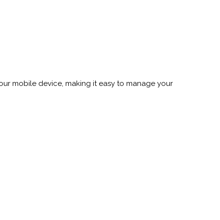
your mobile device, making it easy to manage your