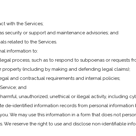
ct with the Services;
h as security or support and maintenance advisories; and
als related to the Services.
al information to:
 legal process, such as to respond to subpoenas or requests f
y or property (including by making and defending legal claims);
legal and contractual requirements and internal policies;
 Service; and
 harmful, unauthorized, unethical or illegal activity, including c
e de-identified information records from personal information 
 you. We may use this information in a form that does not perso
We reserve the right to use and disclose non-identifiable inform