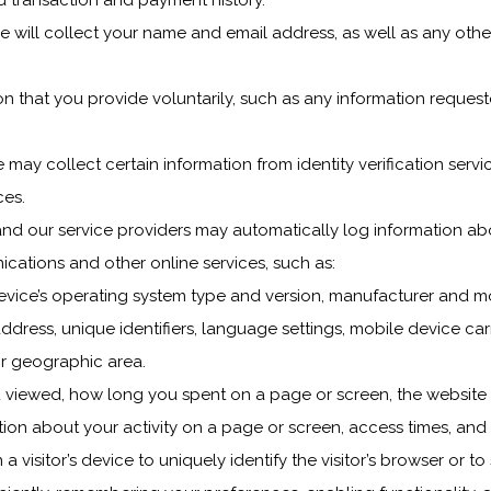
nd transaction and payment history.
e will collect your name and email address, as well as any othe
n that you provide voluntarily, such as any information request
 may collect certain information from identity verification ser
ces.
nd our service providers may automatically log information ab
ications and other online services, such as:
evice’s operating system type and version, manufacturer and mo
address, unique identifiers, language settings, mobile device carri
or geographic area.
u viewed, how long you spent on a page or screen, the website 
on about your activity on a page or screen, access times, and 
a visitor’s device to uniquely identify the visitor’s browser or to