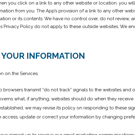
en you click on a link to any other website or location, you wi
tion from you. The App’s provision of a link to any other webs
ation or its contents. We have no control over, do not review, 
his Privacy Policy do not apply to these outside websites. We e
 YOUR INFORMATION
on on the Services.
rowsers transmit “do not track” signals to the websites and o
verns what, if anything, websites should do when they receive t
established, we may revise its policy on responding to these sig
 access, update or correct your information by changing prefer