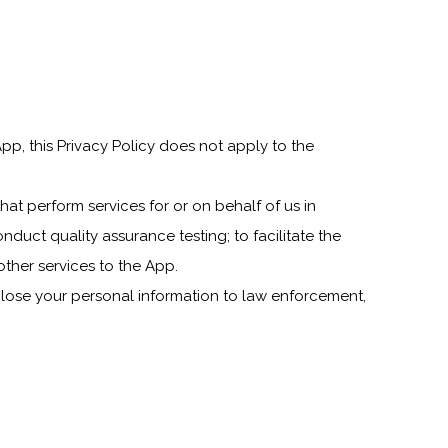
pp, this Privacy Policy does not apply to the
that perform services for or on behalf of us in
nduct quality assurance testing; to facilitate the
other services to the App.
lose your personal information to law enforcement,