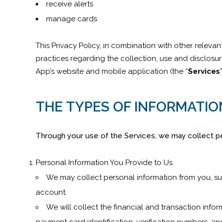
receive alerts
manage cards
This Privacy Policy, in combination with other relevan
practices regarding the collection, use and disclosu
App’s website and mobile application (the “
Services
THE TYPES OF INFORMATIO
Through your use of the Services, we may collect pe
Personal Information You Provide to Us.
We may collect personal information from you, su
account.
We will collect the financial and transaction inf