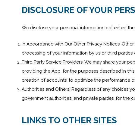
DISCLOSURE OF YOUR PER
We disclose your personal information collected thr
In Accordance with Our Other Privacy Notices. Other t
processing of your information by us or third partie
Third Party Service Providers. We may share your perso
providing the App, for the purposes described in this 
creation of accounts; to optimize the performance of
Authorities and Others. Regardless of any choices y
government authorities, and private parties, for the
LINKS TO OTHER SITES