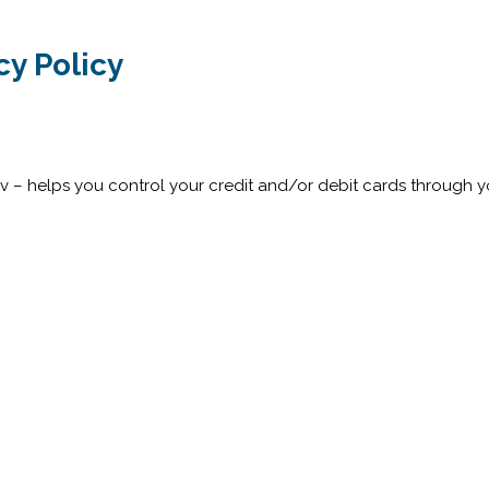
y Policy
rv – helps you control your credit and/or debit cards through 