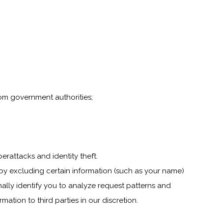
rom government authorities;
yberattacks and identity theft.
by excluding certain information (such as your name)
nally identify you to analyze request patterns and
ation to third parties in our discretion.