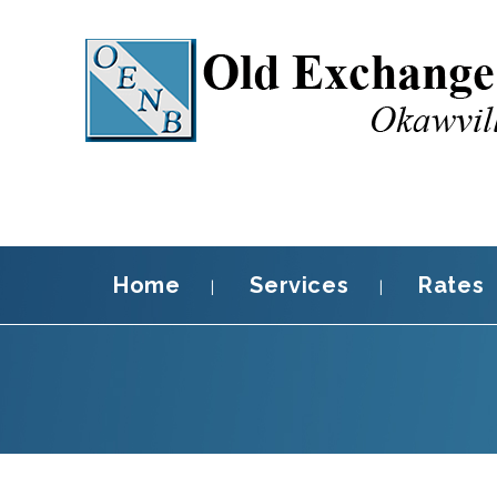
Home
Services
Rates