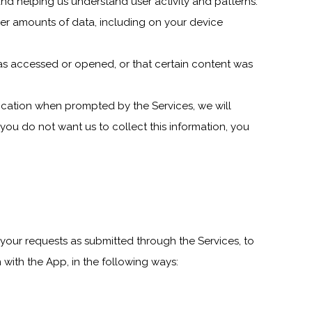
nd helping us understand user activity and patterns.
ger amounts of data, including on your device
as accessed or opened, or that certain content was
ocation when prompted by the Services, we will
 you do not want us to collect this information, you
your requests as submitted through the Services, to
 with the App, in the following ways: