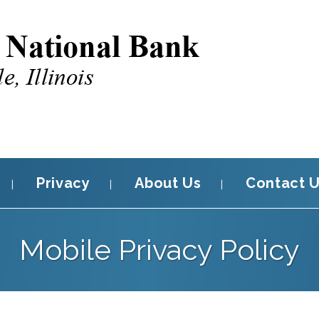
Privacy
About Us
Contact 
Mobile Privacy Policy