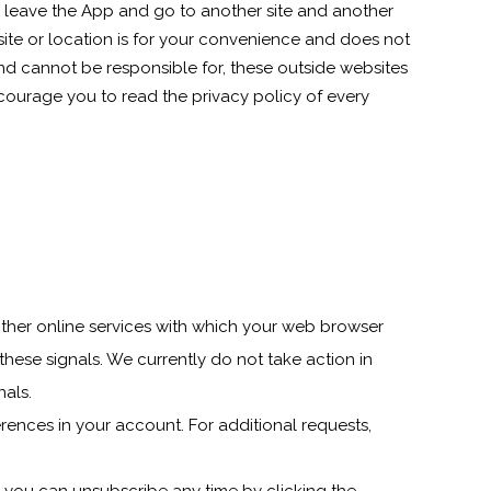
ll leave the App and go to another site and another
ite or location is for your convenience and does not
and cannot be responsible for, these outside websites
ncourage you to read the privacy policy of every
ther online services with which your web browser
hese signals. We currently do not take action in
nals.
ences in your account. For additional requests,