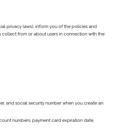
ial privacy laws), inform you of the policies and
s collect from or about users in connection with the
ber, and social security number when you create an
account numbers, payment card expiration date,