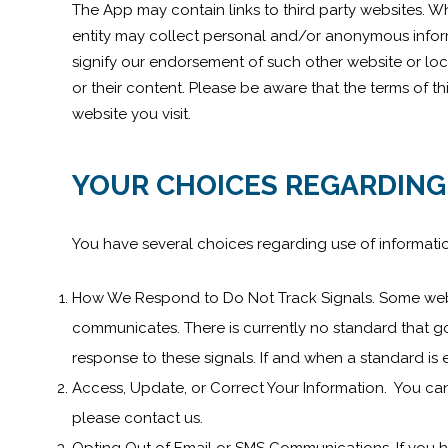
The App may contain links to third party websites. Wh
entity may collect personal and/or anonymous informa
signify our endorsement of such other website or loc
or their content. Please be aware that the terms of t
website you visit.
YOUR CHOICES REGARDING
You have several choices regarding use of informati
How We Respond to Do Not Track Signals. Some web b
communicates. There is currently no standard that go
response to these signals. If and when a standard is 
Access, Update, or Correct Your Information. You can
please contact us.