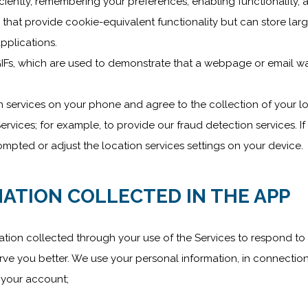
ently, remembering your preferences, enabling functionality, a
 that provide cookie-equivalent functionality but can store lar
pplications.
IFs, which are used to demonstrate that a webpage or email w
n services on your phone and agree to the collection of your l
rvices; for example, to provide our fraud detection services. If
mpted or adjust the location services settings on your device.
ATION COLLECTED IN THE APP
ation collected through your use of the Services to respond to 
rve you better. We use your personal information, in connection
n your account;