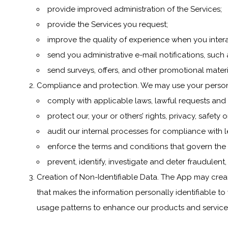
provide improved administration of the Services;
provide the Services you request;
improve the quality of experience when you intera
send you administrative e-mail notifications, suc
send surveys, offers, and other promotional materi
Compliance and protection. We may use your person
comply with applicable laws, lawful requests and
protect our, your or others’ rights, privacy, safet
audit our internal processes for compliance with 
enforce the terms and conditions that govern the
prevent, identify, investigate and deter fraudulent,
Creation of Non-Identifiable Data. The App may creat
that makes the information personally identifiable to
usage patterns to enhance our products and services. 