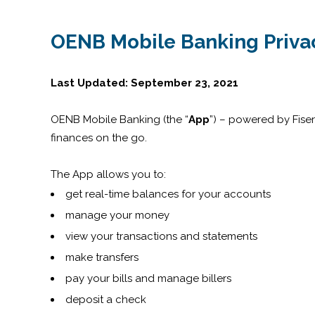
OENB Mobile Banking Privac
Last Updated: September 23, 2021
OENB Mobile Banking (the “
App
”) – powered by Fise
finances on the go.
The App allows you to:
get real-time balances for your accounts
manage your money
view your transactions and statements
make transfers
pay your bills and manage billers
deposit a check