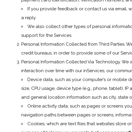
payment card identification, verification numbers, a
If you provide feedback or contact us via email, w
a reply.
We also collect other types of personal informatio
support for the Services.
Personal Information Collected from Third Parties. We
credit bureaus, in order to provide some of our Servi
Personal Information Collected Via Technology. We a
interaction over time with our inServices, our commun
Device data, such as your computer’s or mobile d
size, CPU usage, device type (e.g., phone, tablet), IP 
and general location information such as city, state 
Online activity data, such as pages or screens yo
navigation paths between pages or screens, informati
Cookies, which are text files that websites store on 