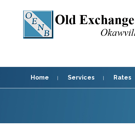
Home
Services
Rates