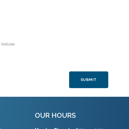
OUR HOURS