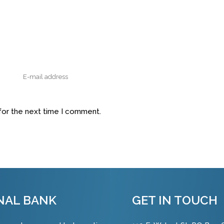
for the next time I comment.
NAL BANK
GET IN TOUCH