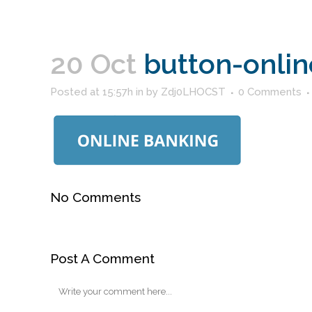
20 Oct
button-onlin
Posted at 15:57h
in
by
Zdj0LHOCST
0 Comments
No Comments
Post A Comment