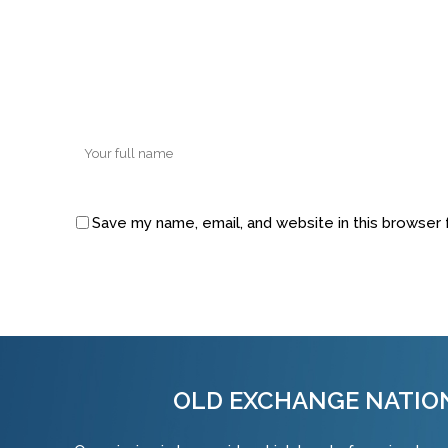
Save my name, email, and website in this browser 
Alternative:
OLD EXCHANGE NATIO