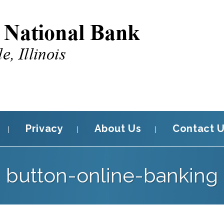
Privacy
About Us
Contact 
button-online-banking