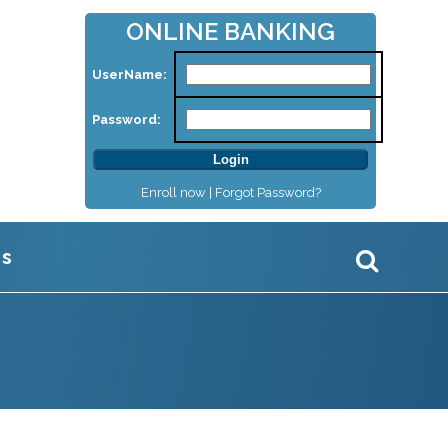
ONLINE BANKING
UserName:
Password:
Enroll now |
Forgot Password?
Us