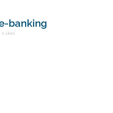
e-banking
0
Likes