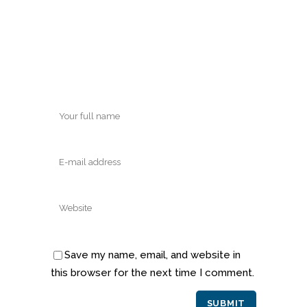
Save my name, email, and website in
this browser for the next time I comment.