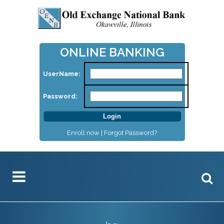
ONLINE BANKING
UserName:
Password:
Enroll now |
Forgot Password?