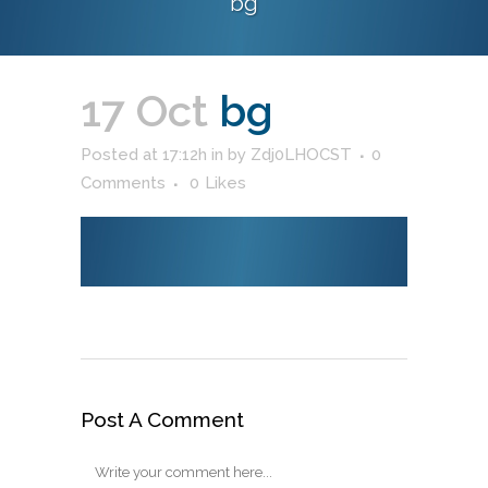
bg
17 Oct
bg
Posted at 17:12h
in
by
Zdj0LHOCST
0
Comments
0
Likes
Post A Comment