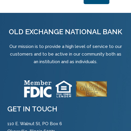
Alternative:
OLD EXCHANGE NATIONAL BANK
Our mission is to provide a high level of service to our
customers and to be active in our community both as
an institution and as individuals.
GET IN TOUCH
110 E. Walnut St, PO Box 6