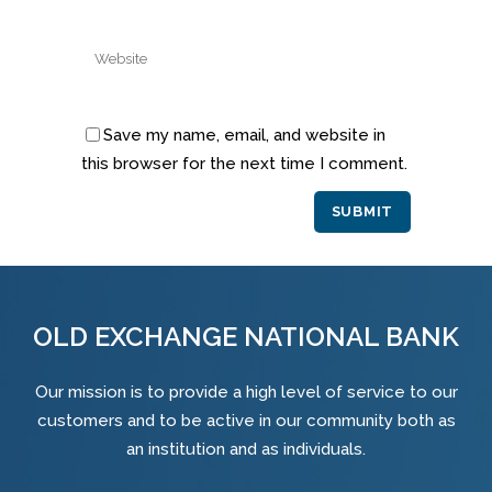
Save my name, email, and website in
this browser for the next time I comment.
Alternative:
OLD EXCHANGE NATIONAL BANK
Our mission is to provide a high level of service to our
customers and to be active in our community both as
an institution and as individuals.