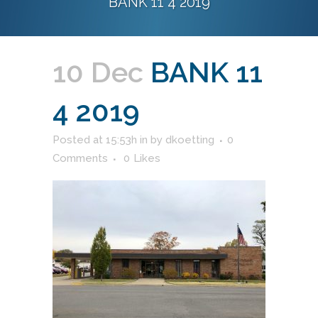
BANK 11 4 2019
10 Dec
BANK 11
4 2019
Posted at 15:53h
in
by
dkoetting
0
Comments
0
Likes