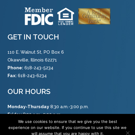
GET IN TOUCH
110 E. Walnut St, PO Box 6
Okawville, Illinois 62271
Phone:
618-243-5234
Fax:
618-243-6234
OUR HOURS
Monday-Thursday
8:30 a.m.-3:00 p.m.
Friday
8:30 a.m.-5:00 p.m.
We use cookies to ensure that we give you the best
Saturday
8:30 a.m.-12:00 p.m.
experience on our website. If you continue to use this site we
will assume that you are happy with it.