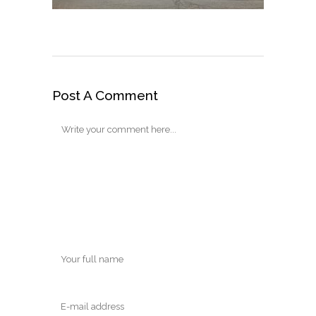
Post A Comment