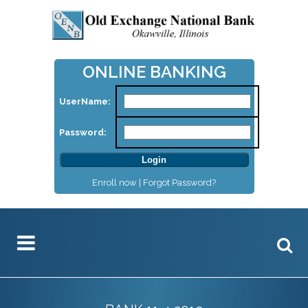
ONLINE BANKING
UserName:
Password:
Enroll now |
Forgot Password?