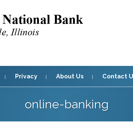
Privacy
About Us
Contact 
online-banking