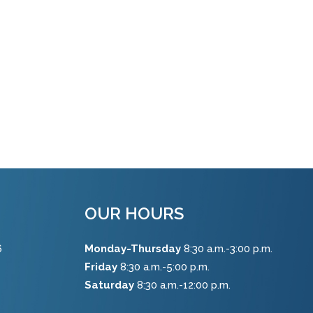
OUR HOURS
6
Monday-Thursday
8:30 a.m.-3:00 p.m.
Friday
8:30 a.m.-5:00 p.m.
Saturday
8:30 a.m.-12:00 p.m.