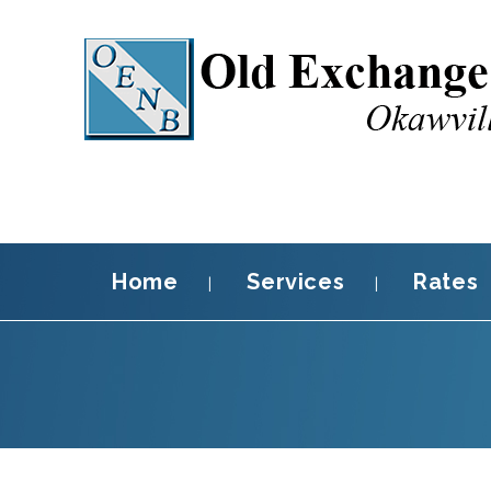
Home
Services
Rates