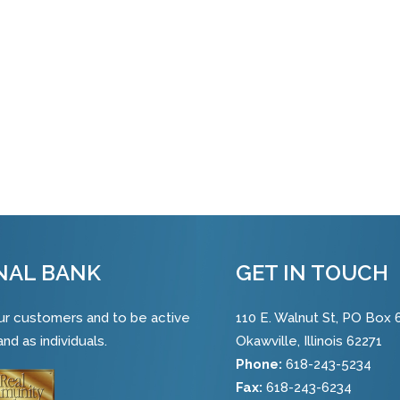
NAL BANK
GET IN TOUCH
 our customers and to be active
110 E. Walnut St, PO Box 
nd as individuals.
Okawville, Illinois 62271
Phone:
618-243-5234
Fax:
618-243-6234