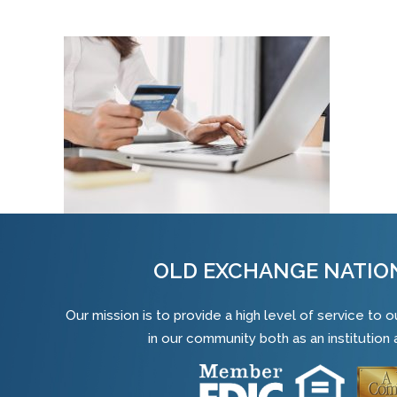
OLD EXCHANGE NATIO
Our mission is to provide a high level of service to
in our community both as an institution a