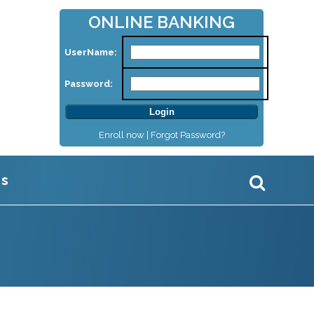
ONLINE BANKING
UserName:
Password:
Enroll now |
Forgot Password?
Us