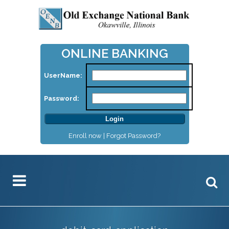
ONLINE BANKING
UserName:
Password:
Enroll now |
Forgot Password?