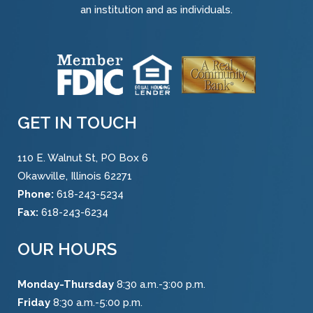
an institution and as individuals.
GET IN TOUCH
110 E. Walnut St, PO Box 6
Okawville, Illinois 62271
Phone:
618-243-5234
Fax:
618-243-6234
OUR HOURS
Monday-Thursday
8:30 a.m.-3:00 p.m.
Friday
8:30 a.m.-5:00 p.m.