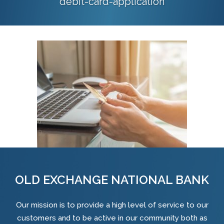
debit-card-application
OLD EXCHANGE NATIONAL BANK
Our mission is to provide a high level of service to our
customers and to be active in our community both as